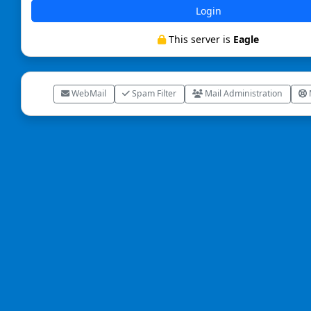
Login
This server is
Eagle
WebMail
Spam Filter
Mail Administration