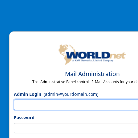
Mail Administration
This Administrative Panel controls E-Mail Accounts for your d
Admin Login
(admin@yourdomain.com)
Password